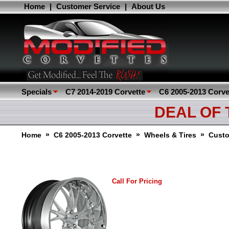
Home
|
Customer Service
|
About Us
Specials
C7 2014-2019 Corvette
C6 2005-2013 Corve
DEAL OF
»
»
»
Home
C6 2005-2013 Corvette
Wheels & Tires
Cust
Call For Pricing