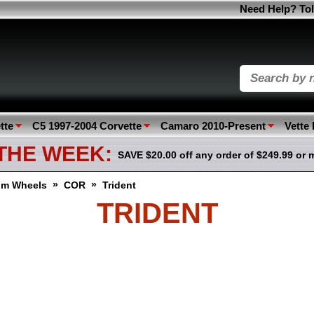
Need Help? Tol
tte
C5 1997-2004 Corvette
Camaro 2010-Present
Vette
 THE WEEK:
SAVE $20.00 off any order of $249.99 or 
»
»
om Wheels
COR
Trident
TRIDENT