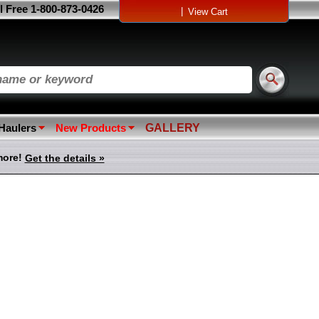
l Free 1-800-873-0426
|
View Cart
 Haulers
New Products
GALLERY
more!
Get the details »