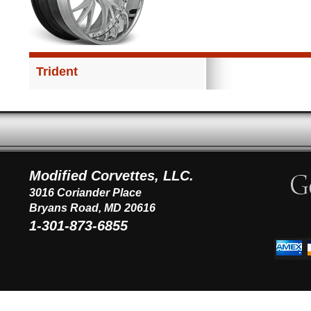
Trident
Modified Corvettes, LLC.
3016 Coriander Place
Bryans Road, MD 20616
1-301-873-6855