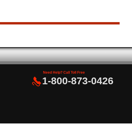
Need Help? Call Toll Free
1-800-873-0426