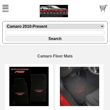
Camaro Floor Mats