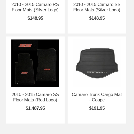
2010 - 2015 Camaro RS
2010 - 2015 Camaro SS
Floor Mats (Silver Logo)
Floor Mats (Silver Logo)
$148.95
$148.95
2010 - 2015 Camaro SS
Camaro Trunk Cargo Mat
Floor Mats (Red Logo)
- Coupe
$1,487.95
$191.95