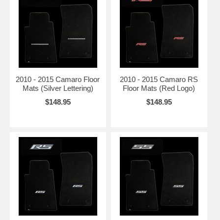
2010 - 2015 Camaro Floor
2010 - 2015 Camaro RS
Mats (Silver Lettering)
Floor Mats (Red Logo)
$148.95
$148.95