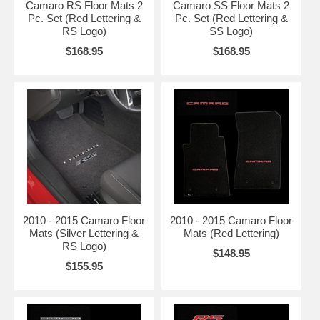
Camaro RS Floor Mats 2
Camaro SS Floor Mats 2
Pc. Set (Red Lettering &
Pc. Set (Red Lettering &
RS Logo)
SS Logo)
$168.95
$168.95
2010 - 2015 Camaro Floor
2010 - 2015 Camaro Floor
Mats (Silver Lettering &
Mats (Red Lettering)
RS Logo)
$148.95
$155.95