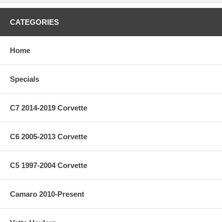
CATEGORIES
Home
Specials
C7 2014-2019 Corvette
C6 2005-2013 Corvette
C5 1997-2004 Corvette
Camaro 2010-Present