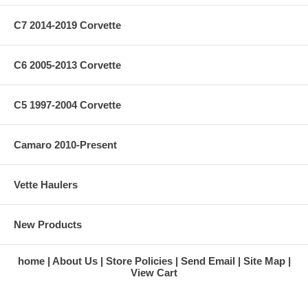
C7 2014-2019 Corvette
C6 2005-2013 Corvette
C5 1997-2004 Corvette
Camaro 2010-Present
Vette Haulers
New Products
home
About Us
Store Policies
Send Email
Site Map
View Cart