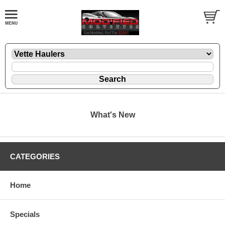
What's New
CATEGORIES
Home
Specials