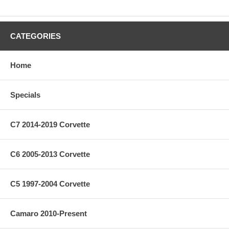
CATEGORIES
Home
Specials
C7 2014-2019 Corvette
C6 2005-2013 Corvette
C5 1997-2004 Corvette
Camaro 2010-Present