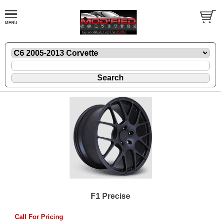
F1 Precise
Call For Pricing