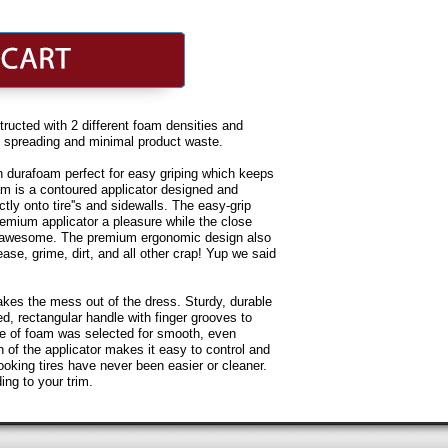
ted with 2 different foam densities and
en spreading and minimal product waste.
urafoam perfect for easy griping which keeps
am is a contoured applicator designed and
tly onto tire''s and sidewalls. The easy-grip
mium applicator a pleasure while the close
r awesome. The premium ergonomic design also
ease, grime, dirt, and all other crap! Yup we said
takes the mess out of the dress. Sturdy, durable
d, rectangular handle with finger grooves to
ade of foam was selected for smooth, even
n of the applicator makes it easy to control and
ooking tires have never been easier or cleaner.
ding to your trim.