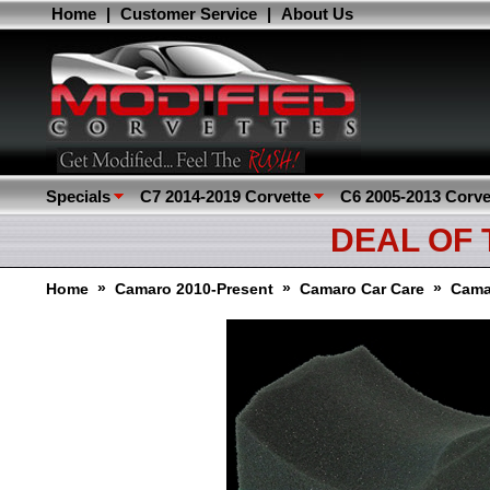
Home
|
Customer Service
|
About Us
Specials
C7 2014-2019 Corvette
C6 2005-2013 Corve
DEAL OF
»
»
»
Home
Camaro 2010-Present
Camaro Car Care
Cama