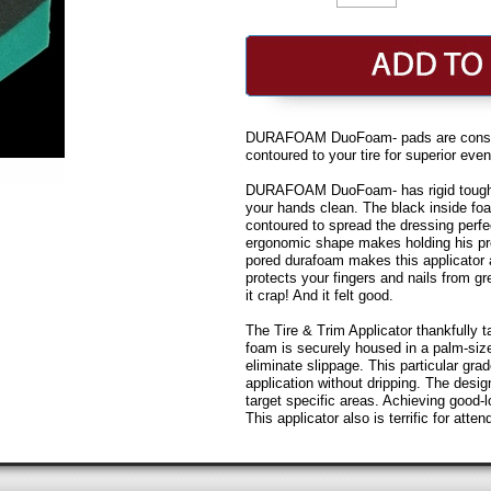
DURAFOAM DuoFoam- pads are construc
contoured to your tire for superior ev
DURAFOAM DuoFoam- has rigid tough d
your hands clean. The black inside fo
contoured to spread the dressing perfec
ergonomic shape makes holding his pre
pored durafoam makes this applicato
protects your fingers and nails from gr
it crap! And it felt good.
The Tire & Trim Applicator thankfully 
foam is securely housed in a palm-size
eliminate slippage. This particular gr
application without dripping. The desig
target specific areas. Achieving good-l
This applicator also is terrific for atten