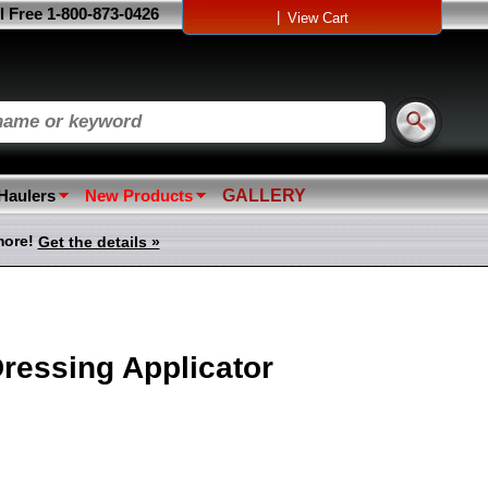
l Free 1-800-873-0426
|
View Cart
 Haulers
New Products
GALLERY
more!
Get the details »
ressing Applicator