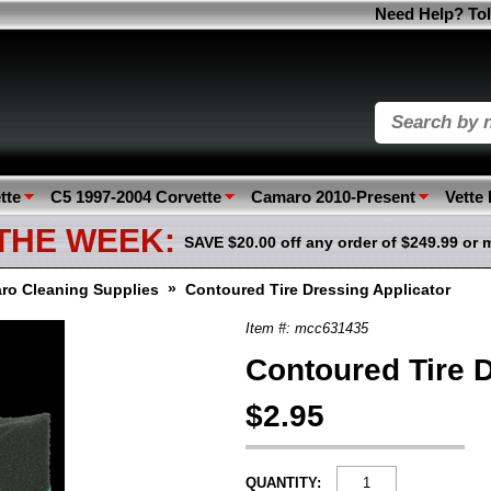
Need Help? Tol
tte
C5 1997-2004 Corvette
Camaro 2010-Present
Vette
 THE WEEK:
SAVE $20.00 off any order of $249.99 or 
»
ro Cleaning Supplies
Contoured Tire Dressing Applicator
Item #: mcc631435
Contoured Tire D
$2.95
QUANTITY: