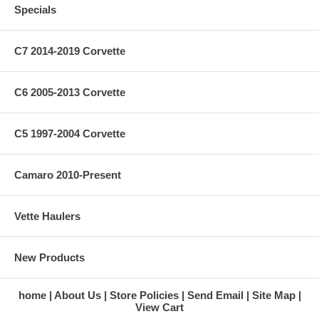
Specials
C7 2014-2019 Corvette
C6 2005-2013 Corvette
C5 1997-2004 Corvette
Camaro 2010-Present
Vette Haulers
New Products
home
About Us
Store Policies
Send Email
Site Map
View Cart