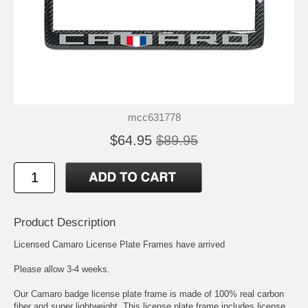
mcc631778
$64.95
$89.95
Product Description
Licensed Camaro License Plate Frames have arrived
Please allow 3-4 weeks.
Our Camaro badge license plate frame is made of 100% real carbon
fiber and super lightweight. This license plate frame includes license