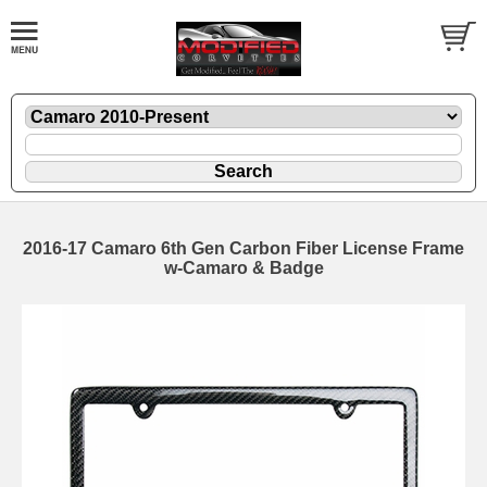
2016-17 Camaro 6th Gen Carbon Fiber License Frame
w-Camaro & Badge