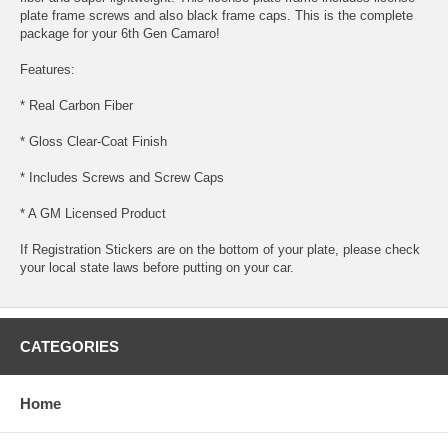
plate frame screws and also black frame caps. This is the complete
package for your 6th Gen Camaro!
Features:
* Real Carbon Fiber
* Gloss Clear-Coat Finish
* Includes Screws and Screw Caps
* A GM Licensed Product
If Registration Stickers are on the bottom of your plate, please check
your local state laws before putting on your car.
CATEGORIES
Home