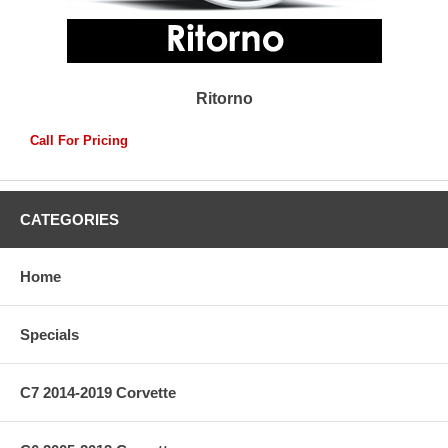
Ritorno
Call For Pricing
CATEGORIES
Home
Specials
C7 2014-2019 Corvette