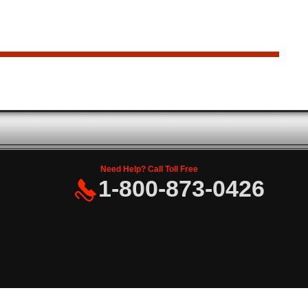
Need Help? Call Toll Free
1-800-873-0426