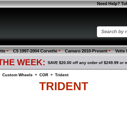
Need Help? Tol
tte
C5 1997-2004 Corvette
Camaro 2010-Present
Vette
 THE WEEK:
SAVE $20.00 off any order of $249.99 or 
»
»
»
Custom Wheels
COR
Trident
TRIDENT