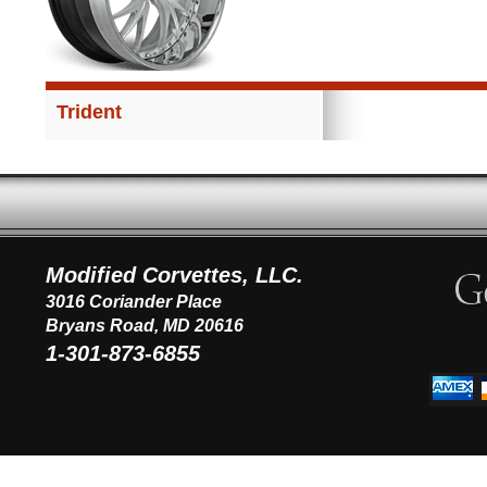
Trident
Modified Corvettes, LLC.
3016 Coriander Place
Bryans Road, MD 20616
1-301-873-6855