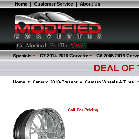
Home
|
Customer Service
|
About Us
Specials
C7 2014-2019 Corvette
C6 2005-2013 Corve
DEAL OF
»
»
Home
Camaro 2010-Present
Camaro Wheels & Tires
Call For Pricing