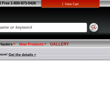
l Free 1-800-873-0426
|
View Cart
 Haulers
New Products
GALLERY
more!
Get the details »