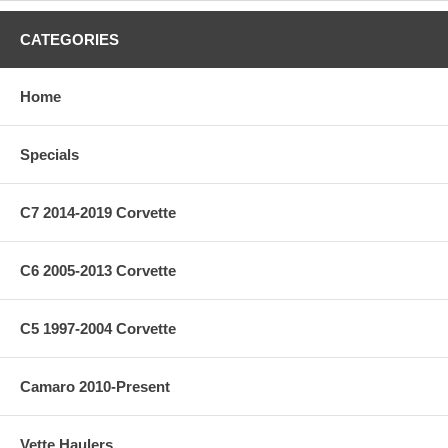
CATEGORIES
Home
Specials
C7 2014-2019 Corvette
C6 2005-2013 Corvette
C5 1997-2004 Corvette
Camaro 2010-Present
Vette Haulers