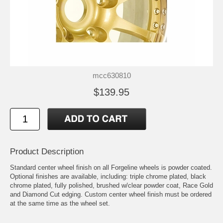
mcc630810
$139.95
Product Description
Standard center wheel finish on all Forgeline wheels is powder coated.
Optional finishes are available, including: triple chrome plated, black
chrome plated, fully polished, brushed w/clear powder coat, Race Gold
and Diamond Cut edging. Custom center wheel finish must be ordered
at the same time as the wheel set.