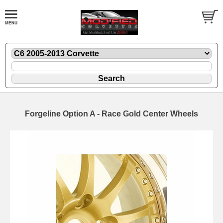
Forgeline Option A - Race Gold Center Wheels