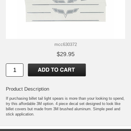
mcc630372
$29.95
Product Description
If purchasing billet tail light spears is more than your looking to spend,
try this affordable 3M option. 4 piece decal set designed to look like
billet covers but made from 3M brushed aluminum. Simple peel and
stick application.