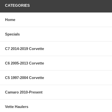
CATEGORIES
Home
Specials
C7 2014-2019 Corvette
C6 2005-2013 Corvette
C5 1997-2004 Corvette
Camaro 2010-Present
Vette Haulers