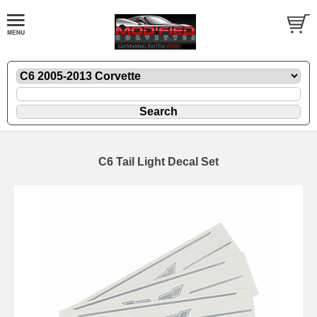
C6 Tail Light Decal Set