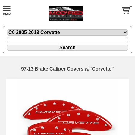
97-13 Brake Caliper Covers w/"Corvette"