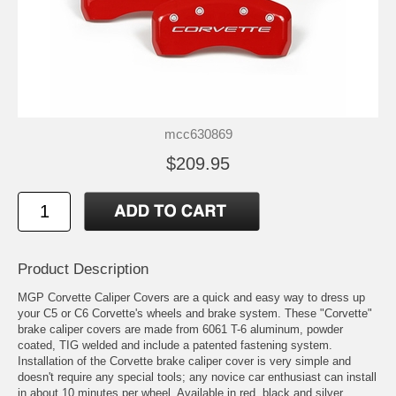
mcc630869
$209.95
Product Description
MGP Corvette Caliper Covers are a quick and easy way to dress up
your C5 or C6 Corvette's wheels and brake system. These "Corvette"
brake caliper covers are made from 6061 T-6 aluminum, powder
coated, TIG welded and include a patented fastening system.
Installation of the Corvette brake caliper cover is very simple and
doesn't require any special tools; any novice car enthusiast can install
in about 10 minutes per wheel. Available in red, black and silver,