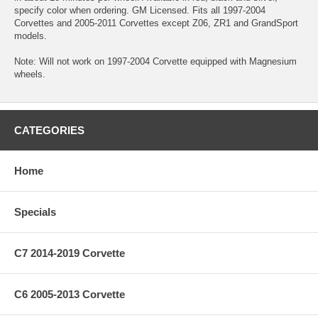
specify color when ordering. GM Licensed. Fits all 1997-2004
Corvettes and 2005-2011 Corvettes except Z06, ZR1 and GrandSport
models.
Note: Will not work on 1997-2004 Corvette equipped with Magnesium
wheels.
CATEGORIES
Home
Specials
C7 2014-2019 Corvette
C6 2005-2013 Corvette