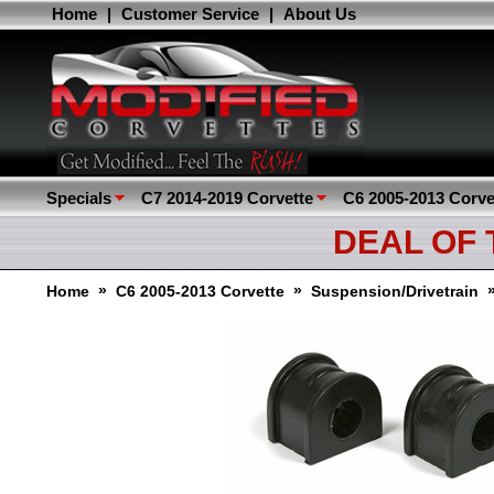
Home
|
Customer Service
|
About Us
Specials
C7 2014-2019 Corvette
C6 2005-2013 Corve
DEAL OF
»
»
Home
C6 2005-2013 Corvette
Suspension/Drivetrain