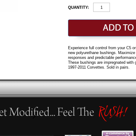
QUANTITY:
Experience full control from your C5 
new polyurethane bushings. Maximize y
responses and predictable performance
These bushings are impregnated with 
1997-2011 Corvettes. Sold in pairs.