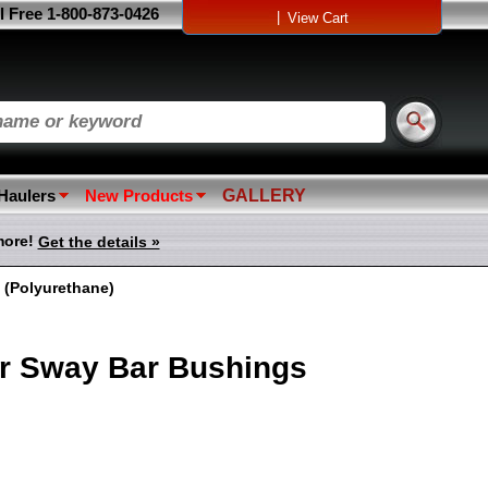
l Free 1-800-873-0426
|
View Cart
 Haulers
New Products
GALLERY
more!
Get the details »
 (Polyurethane)
r Sway Bar Bushings