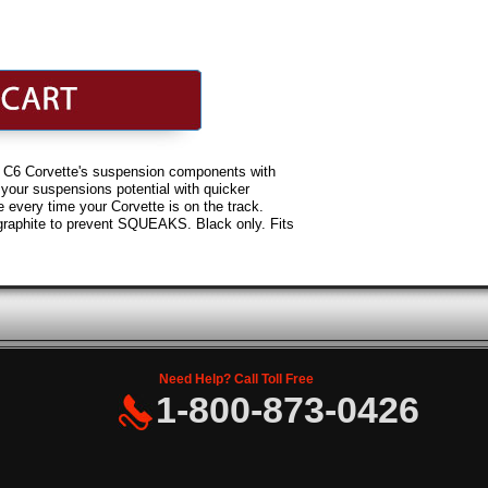
or C6 Corvette's suspension components with
our suspensions potential with quicker
 every time your Corvette is on the track.
graphite to prevent SQUEAKS. Black only. Fits
Need Help? Call Toll Free
1-800-873-0426