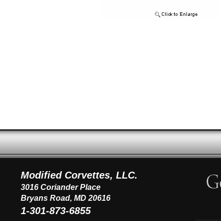
Modified Corvettes, LLC.
3016 Coriander Place
Bryans Road, MD 20616
1-301-873-6855