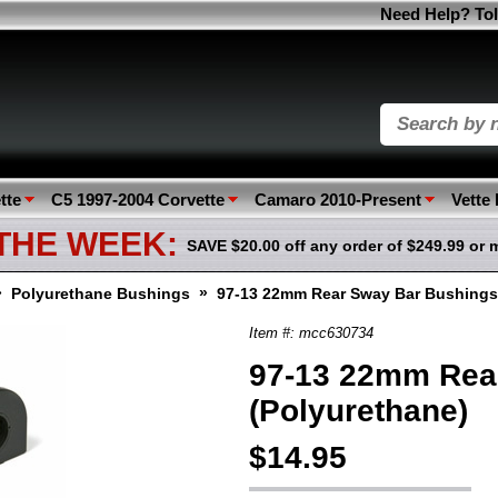
Need Help? Tol
tte
C5 1997-2004 Corvette
Camaro 2010-Present
Vette
 THE WEEK:
SAVE $20.00 off any order of $249.99 or 
»
»
Polyurethane Bushings
97-13 22mm Rear Sway Bar Bushings
Item #: mcc630734
97-13 22mm Rea
(Polyurethane)
$14.95