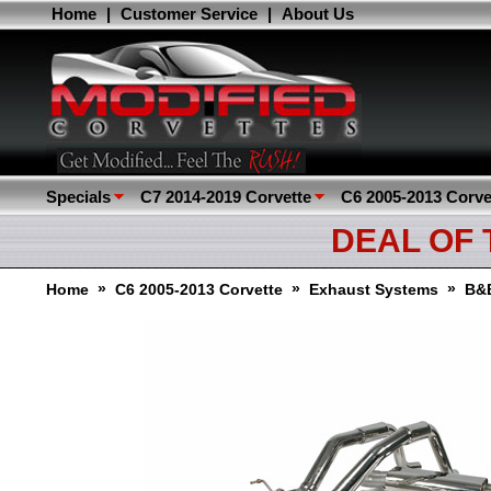
Home
|
Customer Service
|
About Us
Specials
C7 2014-2019 Corvette
C6 2005-2013 Corve
DEAL OF
»
»
»
Home
C6 2005-2013 Corvette
Exhaust Systems
B&B