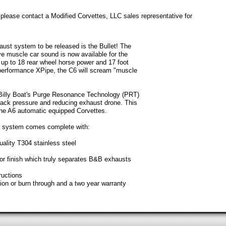
: please contact a Modified Corvettes, LLC sales representative for
st system to be released is the Bullet! The
ve muscle car sound is now available for the
up to 18 rear wheel horse power and 17 foot
erformance XPipe, the C6 will scream "muscle
Billy Boat's Purge Resonance Technology (PRT)
 back pressure and reducing exhaust drone. This
the A6 automatic equipped Corvettes.
t system comes complete with:
uality T304 stainless steel
ror finish which truly separates B&B exhausts
ructions
sion or burn through and a two year warranty