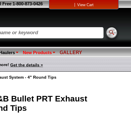
l Free 1-800-873-0426
|
View Cart
 Haulers
New Products
GALLERY
more!
Get the details »
aust System - 4" Round Tips
&B Bullet PRT Exhaust
nd Tips