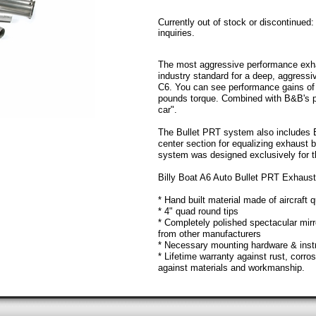
Currently out of stock or discontinued
inquiries.
The most aggressive performance exhau
industry standard for a deep, aggressi
C6. You can see performance gains of 
pounds torque. Combined with B&B's p
car".
The Bullet PRT system also includes 
center section for equalizing exhaust
system was designed exclusively for 
Billy Boat A6 Auto Bullet PRT Exhaus
* Hand built material made of aircraft q
* 4" quad round tips
* Completely polished spectacular mir
from other manufacturers
* Necessary mounting hardware & inst
* Lifetime warranty against rust, corro
against materials and workmanship.