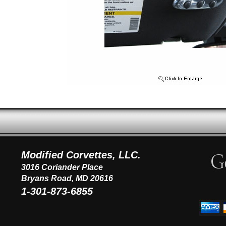
Modified Corvettes, LLC.
3016 Coriander Place
Bryans Road, MD 20616
1-301-873-6855