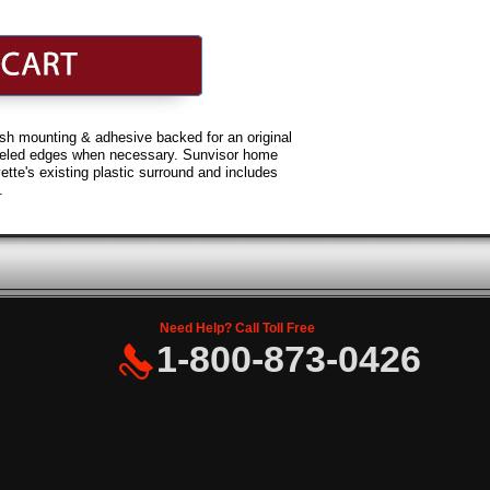
h mounting & adhesive backed for an original
veled edges when necessary. Sunvisor home
ette's existing plastic surround and includes
.
Need Help? Call Toll Free
1-800-873-0426