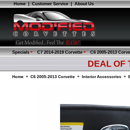
Home
|
Customer Service
|
About Us
Specials
C7 2014-2019 Corvette
C6 2005-2013 Corve
DEAL OF
»
»
»
Home
C6 2005-2013 Corvette
Interior Accessories