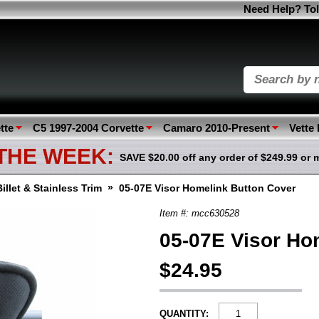
Need Help? Tol
tte
C5 1997-2004 Corvette
Camaro 2010-Present
Vette
 THE WEEK:
SAVE $20.00 off any order of $249.99 or 
»
Billet & Stainless Trim
05-07E Visor Homelink Button Cover
Item #: mcc630528
05-07E Visor Ho
$24.95
QUANTITY: