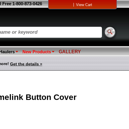
l Free 1-800-873-0426
|
View Cart
 Haulers
New Products
GALLERY
more!
Get the details »
melink Button Cover