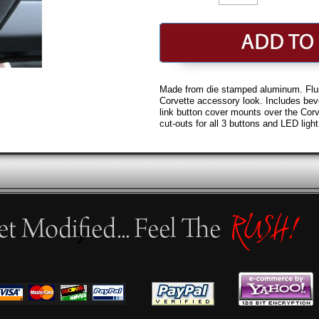
Made from die stamped aluminum. Flus
Corvette accessory look. Includes be
link button cover mounts over the Corv
cut-outs for all 3 buttons and LED light