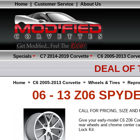
Home
|
Customer Service
|
About Us
Specials
C7 2014-2019 Corvette
C6 2005-2013 Corve
DEAL OF
»
»
»
Home
C6 2005-2013 Corvette
Wheels & Tires
Repro
06 - 13 Z06 SPY
CALL FOR PRICING, SIZE AND F
Give your early-model C6 Z06 Corv
rear wheels and chrome center ca
Lock Kit.