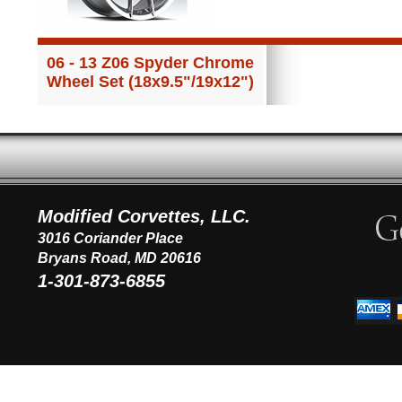
06 - 13 Z06 Spyder Chrome
Wheel Set (18x9.5"/19x12")
Modified Corvettes, LLC.
3016 Coriander Place
Bryans Road, MD 20616
1-301-873-6855