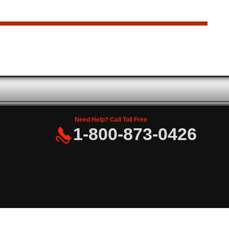
Need Help? Call Toll Free
1-800-873-0426