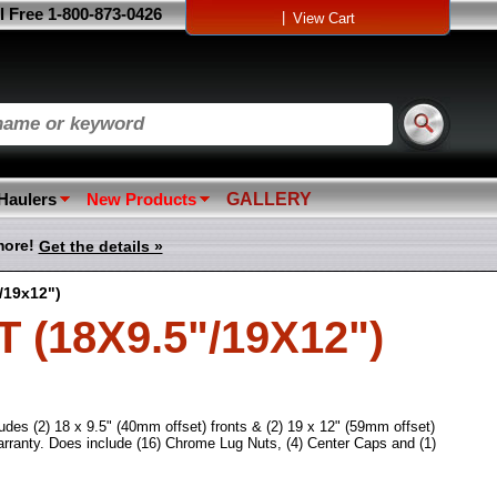
l Free 1-800-873-0426
|
View Cart
 Haulers
New Products
GALLERY
more!
Get the details »
/19x12")
(18X9.5"/19X12")
udes (2) 18 x 9.5" (40mm offset) fronts & (2) 19 x 12" (59mm offset)
ranty. Does include (16) Chrome Lug Nuts, (4) Center Caps and (1)