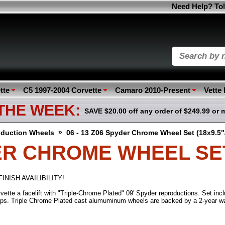
Need Help? Tol
tte
C5 1997-2004 Corvette
Camaro 2010-Present
Vette
 THE WEEK:
SAVE $20.00 off any order of $249.99 or 
»
duction Wheels
06 - 13 Z06 Spyder Chrome Wheel Set (18x9.5"
DER CHROME WHEEL SET 
INISH AVAILIBILITY!
ette a facelift with "Triple-Chrome Plated" 09' Spyder reproductions. Set incl
ps. Triple Chrome Plated cast alumuminum wheels are backed by a 2-year war