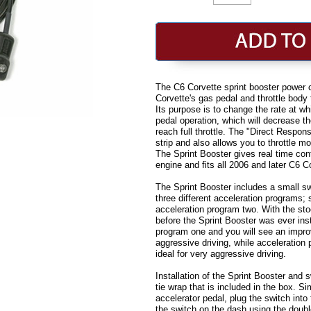
The C6 Corvette sprint booster power c
Corvette's gas pedal and throttle body
Its purpose is to change the rate at wh
pedal operation, which will decrease th
reach full throttle. The "Direct Respon
strip and also allows you to throttle m
The Sprint Booster gives real time cont
engine and fits all 2006 and later C6 
The Sprint Booster includes a small sw
three different acceleration programs;
acceleration program two. With the stoc
before the Sprint Booster was ever ins
program one and you will see an improv
aggressive driving, while acceleration 
ideal for very aggressive driving.
Installation of the Sprint Booster and 
tie wrap that is included in the box. Si
accelerator pedal, plug the switch into
the switch on the dash using the doubl