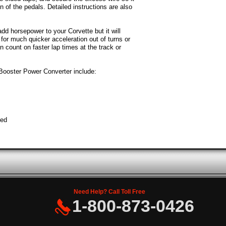
on of the pedals. Detailed instructions are also
dd horsepower to your Corvette but it will
 for much quicker acceleration out of turns or
n count on faster lap times at the track or
Booster Power Converter include:
ted
Need Help? Call Toll Free
1-800-873-0426