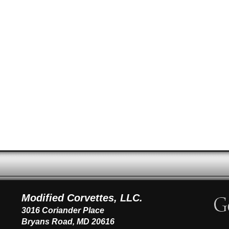
Modified Corvettes, LLC.
3016 Coriander Place
Bryans Road, MD 20616