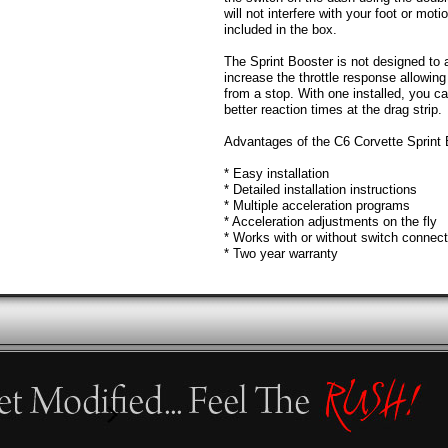
will not interfere with your foot or moti
included in the box.
The Sprint Booster is not designed to a
increase the throttle response allowing
from a stop. With one installed, you ca
better reaction times at the drag strip.
Advantages of the C6 Corvette Sprint 
* Easy installation
* Detailed installation instructions
* Multiple acceleration programs
* Acceleration adjustments on the fly
* Works with or without switch connec
* Two year warranty