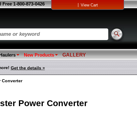
l Free 1-800-873-0426
|
View Cart
 Haulers
New Products
GALLERY
more!
Get the details »
r Converter
oster Power Converter