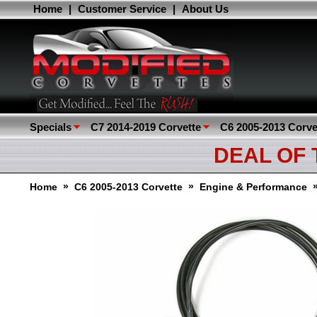
Home
|
Customer Service
|
About Us
Specials
C7 2014-2019 Corvette
C6 2005-2013 Corve
DEAL OF
»
»
Home
C6 2005-2013 Corvette
Engine & Performance