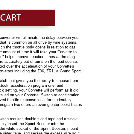
onverter will eliminate the delay between your
 that is common on all drive by wire systems.
ich the throttle body opens in relation to gas
e amount of time it will take your Corvette to
se" helps improve reaction times at the drag
ore accurately out of turns on the road course.
rol over the acceleration of your Corvette's
Corvettes including the Z06, ZR1, & Grand Sport.
itch that gives you the ability to choose from
 stock, acceleration program one, and
k setting, your Corvette will perform as it did
talled on your Corvette. Switch to acceleration
ed throttle response ideal for moderately
program two offers an even greater boost that is
switch requires double sided tape and a single
mply insert the Sprint Booster into the
 the white socket of the Sprint Booster, mount
e sided tape, and secure the excess wire so it