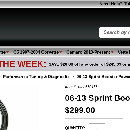
Need Help? Tol
tte
C5 1997-2004 Corvette
Camaro 2010-Present
Vette
 THE WEEK:
SAVE $20.00 off any order of $249.99 or 
»
»
Performance Tuning & Diagnostic
06-13 Sprint Booster Powe
Item #: mcc630153
06-13 Sprint Bo
$299.00
QUANTITY: