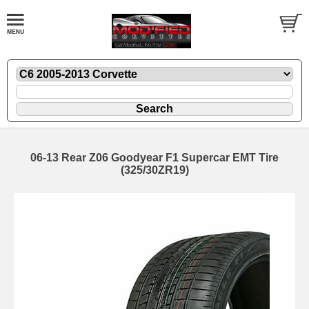
06-13 Rear Z06 Goodyear F1 Supercar EMT Tire
(325/30ZR19)