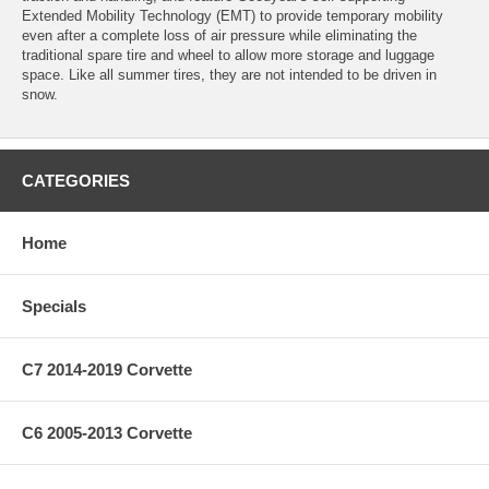
Extended Mobility Technology (EMT) to provide temporary mobility
even after a complete loss of air pressure while eliminating the
traditional spare tire and wheel to allow more storage and luggage
space. Like all summer tires, they are not intended to be driven in
snow.
CATEGORIES
Home
Specials
C7 2014-2019 Corvette
C6 2005-2013 Corvette