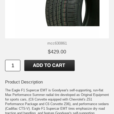
mcc630861
$429.00
Product Description
The Eagle F1 Supercar EMT is Goodyear's self-supporting, run-flat
Max Performance Summer radial tire developed as Original Equipment
for sports cars, (C6 Corvette equipped with Chevrolet's Z51
Performance Package and C6 Corvette Z06), and performance sedans
(Cadillac CTS-V). Eagle F1 Supercar EMT tires emphasize dry road
traction and handling, and feature Goodyear's self-supporting