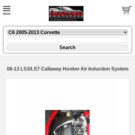
06-13 LS3/LS7 Callaway Honker Air Induction System