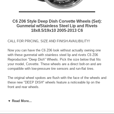
C6 Z06 Style Deep Dish Corvette Wheels (Set):
Gunmetal w/Stainless Steel Lip and Rivets
18x8.5/19x10 2005-2013 C6
CALL FOR PRICING, SIZE AND FINISH AVAILIBILITY!
Now you can have the C6 Z06 look without actually owning one
with these gunmetal with stainless steel lip and rivets C6 Z06
Reproduction "Deep Dish" Wheels. Pick the size below that fits
your model, Corvette. These wheels are a direct bolt-on and are
compatible with low-pressure tire sensors and run-flat tires.
The original wheel spokes are flush with the face of the wheels and
these new "DEEP DISH" wheels feature a noticeable lip on the
front and rear wheels.
The rivets on these 1-piece wheels give them a custom 3-piece
look!
▼ Read More...
These wheels are made from 100% aluminum, but feature a true