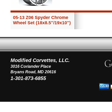
05-13 Z06 Spyder Chrome
Wheel Set (18x8.5"/19x10")
Modified Corvettes, LLC.
3016 Coriander Place
Bryans Road, MD 20616
1-301-873-6855