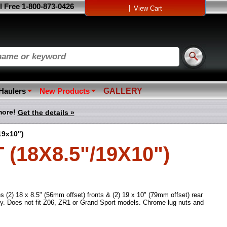
l Free 1-800-873-0426
|
View Cart
 Haulers
New Products
GALLERY
more!
Get the details »
19x10")
18X8.5"/19X10")
s (2) 18 x 8.5" (56mm offset) fronts & (2) 19 x 10" (79mm offset) rear
y. Does not fit Z06, ZR1 or Grand Sport models. Chrome lug nuts and