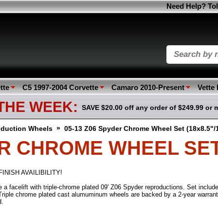
Need Help? Tol
tte
C5 1997-2004 Corvette
Camaro 2010-Present
Vette
 THE WEEK:
SAVE $20.00 off any order of $249.99 or 
»
duction Wheels
05-13 Z06 Spyder Chrome Wheel Set (18x8.5"/
ER CHROME WHEEL SET (
INISH AVAILIBILITY!
a facelift with triple-chrome plated 09' Z06 Spyder reproductions. Set include
riple chrome plated cast alumuminum wheels are backed by a 2-year warrant
d.