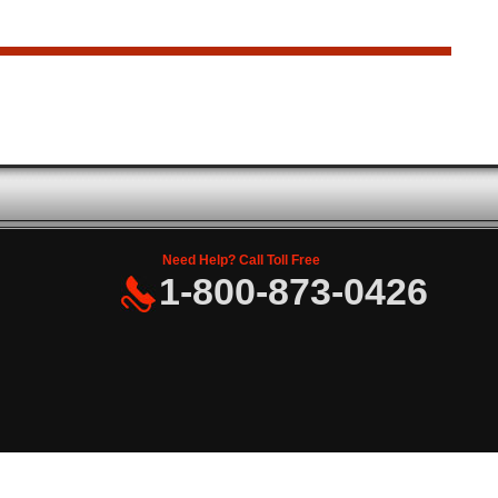
Need Help? Call Toll Free
1-800-873-0426