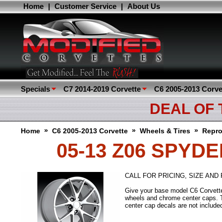
Home
|
Customer Service
|
About Us
Specials
C7 2014-2019 Corvette
C6 2005-2013 Corve
DEAL OF
»
»
»
Home
C6 2005-2013 Corvette
Wheels & Tires
Repro
05-13 Z06 SPYD
CALL FOR PRICING, SIZE AND F
Give your base model C6 Corvette 
wheels and chrome center caps. T
center cap decals are not include