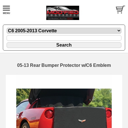
05-13 Rear Bumper Protector w/C6 Emblem