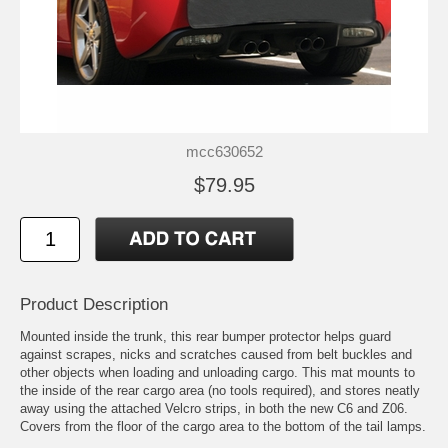
mcc630652
$79.95
Product Description
Mounted inside the trunk, this rear bumper protector helps guard
against scrapes, nicks and scratches caused from belt buckles and
other objects when loading and unloading cargo. This mat mounts to
the inside of the rear cargo area (no tools required), and stores neatly
away using the attached Velcro strips, in both the new C6 and Z06.
Covers from the floor of the cargo area to the bottom of the tail lamps.