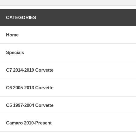
CATEGORIES
Home
Specials
C7 2014-2019 Corvette
C6 2005-2013 Corvette
C5 1997-2004 Corvette
Camaro 2010-Present