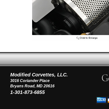
Modified Corvettes, LLC.
3016 Coriander Place
Bryans Road, MD 20616
1-301-873-6855