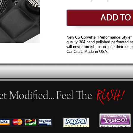
New C6 Corvette "Performance Style" v
quality 304 hand polished perforated st
will never tarnish, pit or lose their lu
Car Craft. Made in USA.