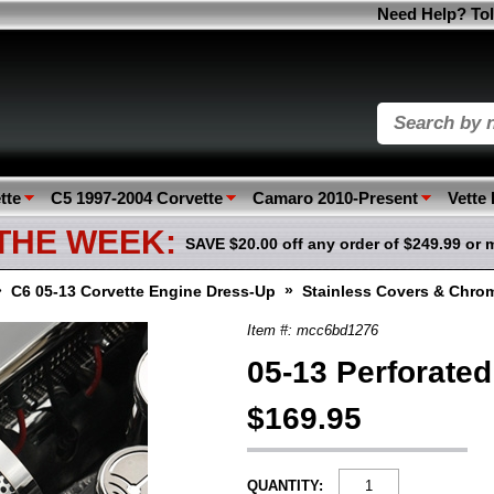
Need Help? Tol
tte
C5 1997-2004 Corvette
Camaro 2010-Present
Vette
 THE WEEK:
SAVE $20.00 off any order of $249.99 or 
»
»
C6 05-13 Corvette Engine Dress-Up
Stainless Covers & Chro
Item #: mcc6bd1276
05-13 Perforated
$169.95
QUANTITY: