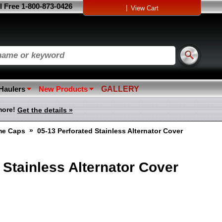
l Free 1-800-873-0426
|
View Cart
 Haulers
New Products
GALLERY
more!
Get the details »
»
me Caps
05-13 Perforated Stainless Alternator Cover
 Stainless Alternator Cover