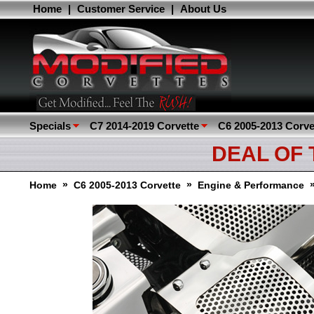
Home
|
Customer Service
|
About Us
Specials
C7 2014-2019 Corvette
C6 2005-2013 Corve
DEAL OF
»
»
Home
C6 2005-2013 Corvette
Engine & Performance