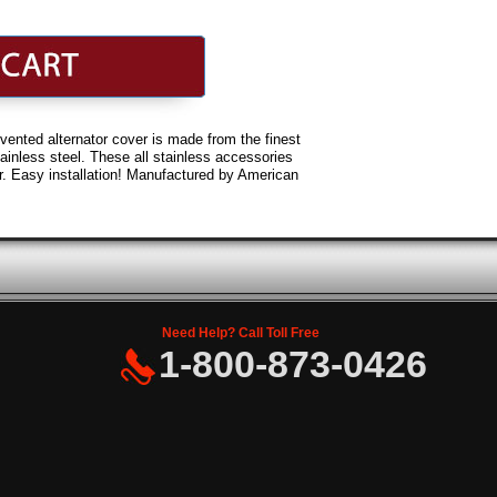
ented alternator cover is made from the finest
ainless steel. These all stainless accessories
ster. Easy installation! Manufactured by American
Need Help? Call Toll Free
1-800-873-0426