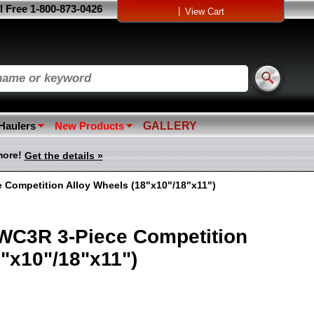
l Free 1-800-873-0426
|
View Cart
 Haulers
New Products
GALLERY
more!
Get the details »
 Competition Alloy Wheels (18"x10"/18"x11")
 WC3R 3-Piece Competition
"x10"/18"x11")