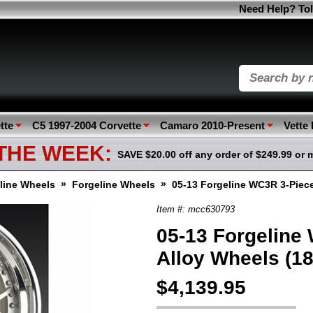
Need Help? Tol
tte
C5 1997-2004 Corvette
Camaro 2010-Present
Vette
 THE WEEK:
SAVE $20.00 off any order of $249.99 or 
»
»
line Wheels
Forgeline Wheels
05-13 Forgeline WC3R 3-Piece
Item #: mcc630793
05-13 Forgeline
Alloy Wheels (18
$4,139.95