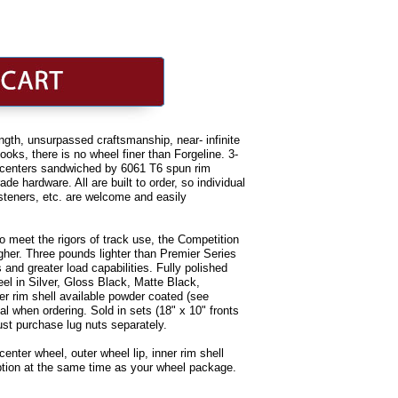
rength, unsurpassed craftsmanship, near- infinite
oks, there is no wheel finer than Forgeline. 3-
d centers sandwiched by 6061 T6 spun rim
de hardware. All are built to order, so individual
asteners, etc. are welcome and easily
o meet the rigors of track use, the Competition
igher. Three pounds lighter than Premier Series
 and greater load capabilities. Fully polished
eel in Silver, Gloss Black, Matte Black,
er rim shell available powder coated (see
nal when ordering. Sold in sets (18" x 10" fronts
ust purchase lug nuts separately.
nter wheel, outer wheel lip, inner rim shell
option at the same time as your wheel package.