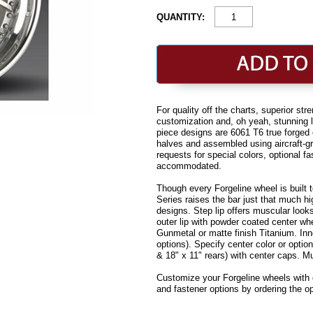
QUANTITY:
For quality off the charts, superior st
customization and, oh yeah, stunning lo
piece designs are 6061 T6 true forge
halves and assembled using aircraft-gra
requests for special colors, optional f
accommodated.
Though every Forgeline wheel is built t
Series raises the bar just that much h
designs. Step lip offers muscular looks
outer lip with powder coated center wh
Gunmetal or matte finish Titanium. Inn
options). Specify center color or optio
& 18" x 11" rears) with center caps. M
Customize your Forgeline wheels with ce
and fastener options by ordering the 