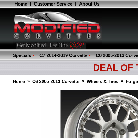
Home
|
Customer Service
|
About Us
Specials
C7 2014-2019 Corvette
C6 2005-2013 Corve
DEAL OF
»
»
»
Home
C6 2005-2013 Corvette
Wheels & Tires
Forge