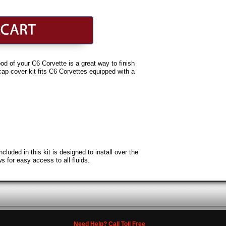
d of your C6 Corvette is a great way to finish
cap cover kit fits C6 Corvettes equipped with a
uded in this kit is designed to install over the
s for easy access to all fluids.
Need Help? Call Toll Free