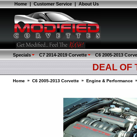
Home
|
Customer Service
|
About Us
Specials
C7 2014-2019 Corvette
C6 2005-2013 Corve
DEAL OF
»
»
Home
C6 2005-2013 Corvette
Engine & Performance