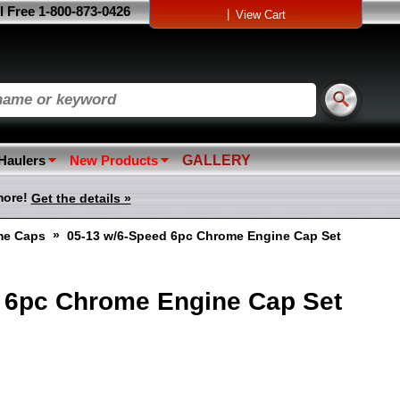
l Free 1-800-873-0426
|
View Cart
 Haulers
New Products
GALLERY
more!
Get the details »
»
me Caps
05-13 w/6-Speed 6pc Chrome Engine Cap Set
 6pc Chrome Engine Cap Set