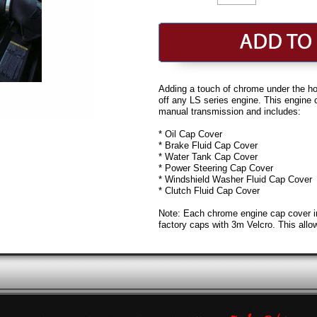
Adding a touch of chrome under the hoo
off any LS series engine. This engine 
manual transmission and includes:
* Oil Cap Cover
* Brake Fluid Cap Cover
* Water Tank Cap Cover
* Power Steering Cap Cover
* Windshield Washer Fluid Cap Cover
* Clutch Fluid Cap Cover
Note: Each chrome engine cap cover incl
factory caps with 3m Velcro. This allow