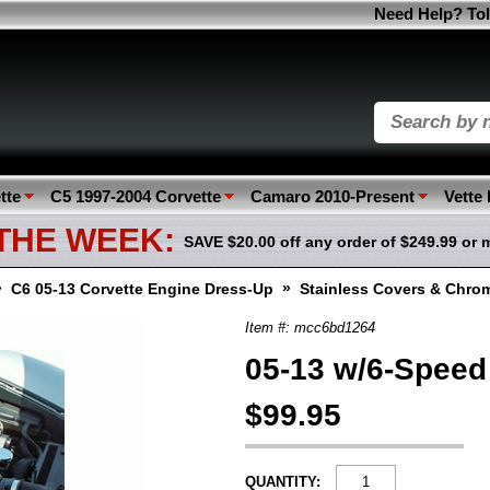
Need Help? Tol
tte
C5 1997-2004 Corvette
Camaro 2010-Present
Vette
 THE WEEK:
SAVE $20.00 off any order of $249.99 or 
»
»
C6 05-13 Corvette Engine Dress-Up
Stainless Covers & Chro
Item #: mcc6bd1264
05-13 w/6-Speed
$99.95
QUANTITY: