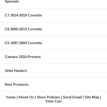
Specials
C7 2014-2019 Corvette
C6 2005-2013 Corvette
C5 1997-2004 Corvette
Camaro 2010-Present
Vette Haulers
New Products
home
About Us
Store Policies
Send Email
Site Map
View Cart