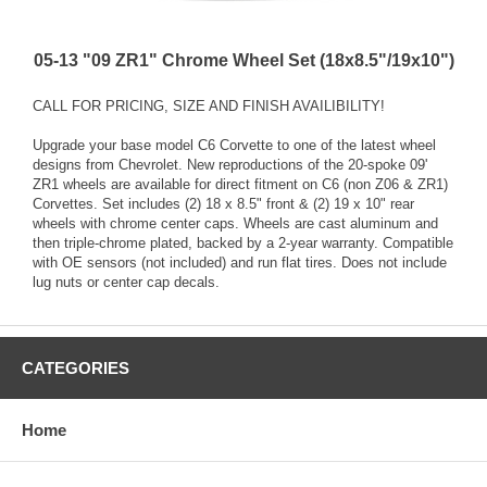
05-13 "09 ZR1" Chrome Wheel Set (18x8.5"/19x10")
CALL FOR PRICING, SIZE AND FINISH AVAILIBILITY!
Upgrade your base model C6 Corvette to one of the latest wheel
designs from Chevrolet. New reproductions of the 20-spoke 09'
ZR1 wheels are available for direct fitment on C6 (non Z06 & ZR1)
Corvettes. Set includes (2) 18 x 8.5" front & (2) 19 x 10" rear
wheels with chrome center caps. Wheels are cast aluminum and
then triple-chrome plated, backed by a 2-year warranty. Compatible
with OE sensors (not included) and run flat tires. Does not include
lug nuts or center cap decals.
CATEGORIES
Home