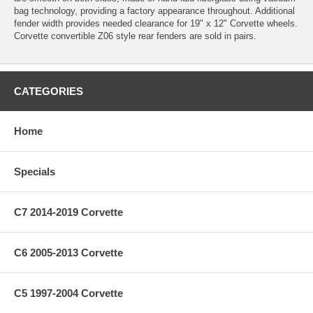
bag technology, providing a factory appearance throughout. Additional
fender width provides needed clearance for 19" x 12" Corvette wheels.
Corvette convertible Z06 style rear fenders are sold in pairs.
CATEGORIES
Home
Specials
C7 2014-2019 Corvette
C6 2005-2013 Corvette
C5 1997-2004 Corvette