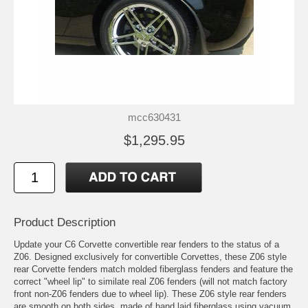
mcc630431
$1,295.95
Product Description
Update your C6 Corvette convertible rear fenders to the status of a
Z06. Designed exclusively for convertible Corvettes, these Z06 style
rear Corvette fenders match molded fiberglass fenders and feature the
correct "wheel lip" to similate real Z06 fenders (will not match factory
front non-Z06 fenders due to wheel lip). These Z06 style rear fenders
are smooth on both sides, made of hand laid fiberglass using vacuum