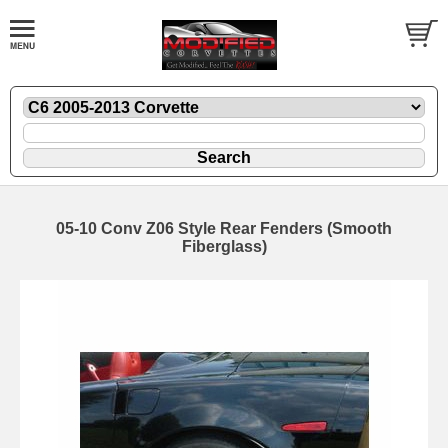
05-10 Conv Z06 Style Rear Fenders (Smooth
Fiberglass)