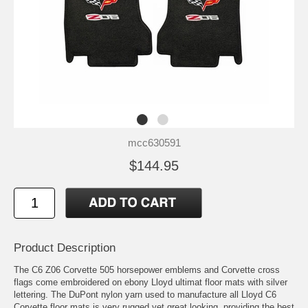
mcc630591
$144.95
Product Description
The C6 Z06 Corvette 505 horsepower emblems and Corvette cross
flags come embroidered on ebony Lloyd ultimat floor mats with silver
lettering. The DuPont nylon yarn used to manufacture all Lloyd C6
Corvette floor mats is very rugged yet great looking, providing the best