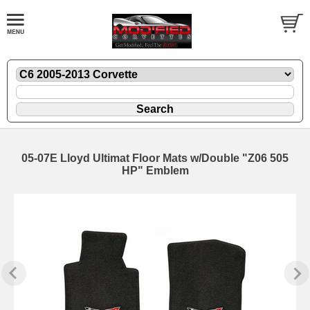
05-07E Lloyd Ultimat Floor Mats w/Double "Z06 505
HP" Emblem