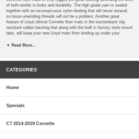
of both worlds in looks and durability. The high grade yarn is sealed
together with an inconspicuous nylon binding that will never unravel,
so loose unwinding threads will not be a problem. Another great
feature of Lloyd ultimat Corvette floor mats is the tractionback slip
resistant rubber backing that along with the built in factory style mount
tabs, will keep your new Lloyd mats from binding up under your
pedals.
▼ Read More...
All Lloyd Corvette floor mats come with a latex coating that provides
protection from rain or snow. Each floor mat has a 5/16? pile height
and a polypropylene mesh to assure stiffness and great fit for many
years. Not only do these floor mats look and perform great, but they fit
CATEGORIES
great, too. Every Lloyd floor mat will cover just as much, if not more
than, the factory Z06 Corvette floor mats, while maintaining the
Corvette specific shape to keep an OEM look and fit. Fits coupe or
Home
convertible.
Lloyd Premium Ultimat Corvette Floor Mats feature:
Specials
* 2-ply nylon yarn
* 5/16" pile height
* Woven polypropylene backing
C7 2014-2019 Corvette
* Water resistant latex coating
* Factory compatible anchoring devices