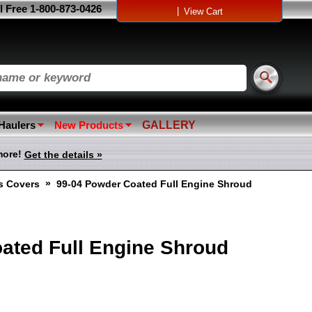
l Free 1-800-873-0426
|
View Cart
 Haulers
New Products
GALLERY
more!
Get the details »
»
ss Covers
99-04 Powder Coated Full Engine Shroud
ated Full Engine Shroud