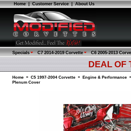
Home
|
Customer Service
|
About Us
Specials
C7 2014-2019 Corvette
C6 2005-2013 Corve
DEAL OF
»
»
Home
C5 1997-2004 Corvette
Engine & Performance
Plenum Cover