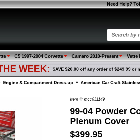
Need Help? Tol
tte
C5 1997-2004 Corvette
Camaro 2010-Present
Vette
 THE WEEK:
SAVE $20.00 off any order of $249.99 or 
»
»
Engine & Compartment Dress-up
American Car Craft Stainle
Item #: mcc631149
99-04 Powder Co
Plenum Cover
$399.95