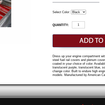
Select Color:
QUANTITY:
Dress up your engine compartment wit
steel fuel rail covers and plenum cove
coated in your choice of color. Availabl
translucent purple, translucent blue, sol
change color. Built to endure high eng
models. Manufactured by American Car