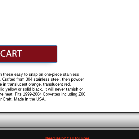
h these easy to snap on one-piece stainless
r. Crafted from 304 stainless steel, then powder
e in translucent orange, translucent red,
id yellow or solid black. It will never tarnish or
ine heat. Fits 1999-2004 Corvettes including Z06
 Craft. Made in the USA.
Need Help? Call Toll Free