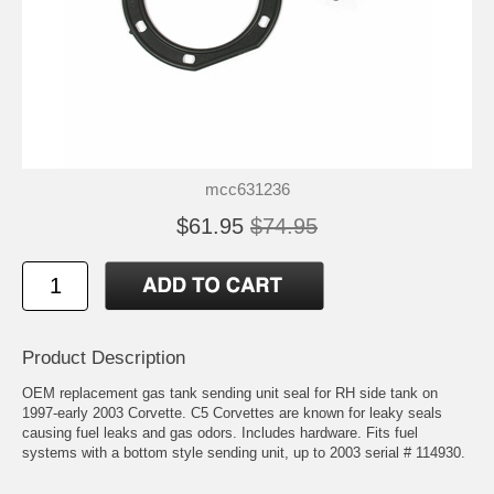
mcc631236
$61.95
$74.95
Product Description
OEM replacement gas tank sending unit seal for RH side tank on
1997-early 2003 Corvette. C5 Corvettes are known for leaky seals
causing fuel leaks and gas odors. Includes hardware. Fits fuel
systems with a bottom style sending unit, up to 2003 serial # 114930.