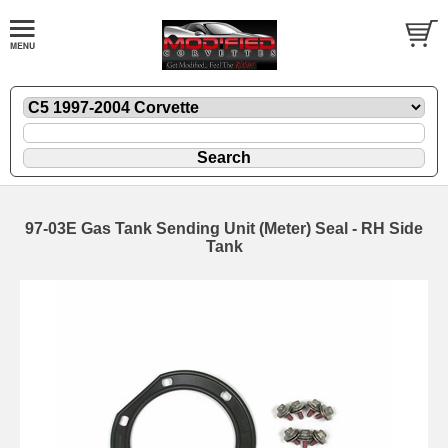
97-03E Gas Tank Sending Unit (Meter) Seal - RH Side
Tank