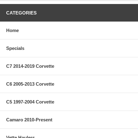
CATEGORIES
Home
Specials
C7 2014-2019 Corvette
C6 2005-2013 Corvette
C5 1997-2004 Corvette
Camaro 2010-Present
Vette Haulers