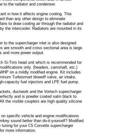
ow to the radiator and condenser.
tant in how it affects engine cooling. This
ard than any other design to eliminate
ans to draw cooling air through the radiator and
 the intercooler. Radiators are mounted in its
ter to the supercharger inlet is also designed
es are smooth and cross sectional area is large.
mps and more power output.
ch Si-Trim head unit which is recommended for
modifications only. (headers, camshaft, etc.)
RWHP on a mildly modified engine. Kit includes
uminum Turbosmart blowoff valve, air intake,
igh-capacity fuel injectors and LPE fuel pump.
brackets, ductwork and the Vortech supercharger
erfectly and is powder coated satin black to
l the visible couplers are high quality silicone
n specific vehicle and engine modifications
Turnkey sound better than do-it-yourself? Modified
 tuning for your C5 Corvette supercharger
 for more information.