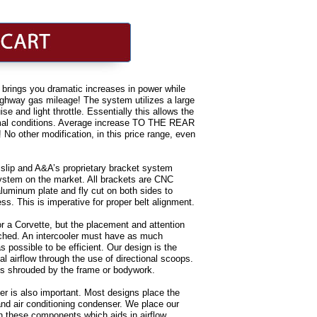
brings you dramatic increases in power while
highway gas mileage! The system utilizes a large
se and light throttle. Essentially this allows the
rmal conditions. Average increase TO THE REAR
 other modification, in this price range, even
t slip and A&A’s proprietary bracket system
system on the market. All brackets are CNC
luminum plate and fly cut on both sides to
s. This is imperative for proper belt alignment.
for a Corvette, but the placement and attention
ched. An intercooler must have as much
s possible to be efficient. Our design is the
l airflow through the use of directional scoops.
 is shrouded by the frame or bodywork.
oler is also important. Most designs place the
r and air conditioning condenser. We place our
n these components which aids in airflow