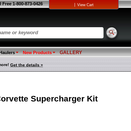
l Free 1-800-873-0426
|
View Cart
 Haulers
New Products
GALLERY
more!
Get the details »
orvette Supercharger Kit