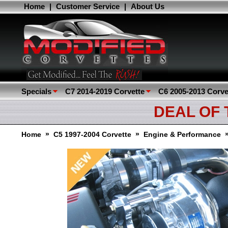
Home
|
Customer Service
|
About Us
Specials
C7 2014-2019 Corvette
C6 2005-2013 Corve
DEAL OF
»
»
Home
C5 1997-2004 Corvette
Engine & Performance