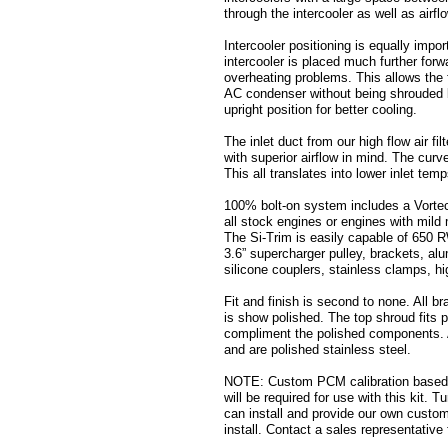
through the intercooler as well as airfl
Intercooler positioning is equally impor
intercooler is placed much further forw
overheating problems. This allows the f
AC condenser without being shrouded by
upright position for better cooling.
The inlet duct from our high flow air fil
with superior airflow in mind. The curv
This all translates into lower inlet te
100% bolt-on system includes a Vorte
all stock engines or engines with mild 
The Si-Trim is easily capable of 650 
3.6” supercharger pulley, brackets, al
silicone couplers, stainless clamps, h
Fit and finish is second to none. All 
is show polished. The top shroud fits p
compliment the polished components. Al
and are polished stainless steel.
NOTE: Custom PCM calibration based o
will be required for use with this kit. 
can install and provide our own custom
install. Contact a sales representative