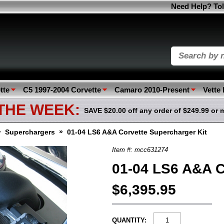
Need Help? Tol
tte
C5 1997-2004 Corvette
Camaro 2010-Present
Vette
 THE WEEK:
SAVE $20.00 off any order of $249.99 or 
»
»
Superchargers
01-04 LS6 A&A Corvette Supercharger Kit
Item #: mcc631274
01-04 LS6 A&A C
$6,395.95
QUANTITY: