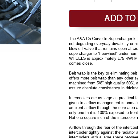
The A&A C5 Corvette Supercharger kit 
not degrading everyday drivability or 
blow off valve that remains open at crui
supercharger to “freewheel” under no
WHEELS is approximately 175 RWHP! No
comes close.
Belt wrap is the key to eliminating bel
offers more belt wrap than any other 
machined from 5/8” high quality 6061 a
assure absolute consistency in thicknes
Intercoolers are as large as practical 
given to airflow management is unmat
ambient airflow through the core area a
only one that is 100% exposed to fronta
Not one square inch of the intercooler
Airflow through the rear of the interco
intercooler tightly against the radiato
intercoolers with a large space betwee