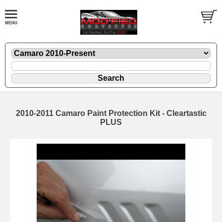
2010-2011 Camaro Paint Protection Kit - Cleartastic
PLUS