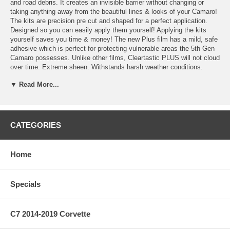
and road debris. It creates an invisible barrier without changing or
taking anything away from the beautiful lines & looks of your Camaro!
The kits are precision pre cut and shaped for a perfect application.
Designed so you can easily apply them yourself! Applying the kits
yourself saves you time & money! The new Plus film has a mild, safe
adhesive which is perfect for protecting vulnerable areas the 5th Gen
Camaro possesses. Unlike other films, Cleartastic PLUS will not cloud
over time. Extreme sheen. Withstands harsh weather conditions.
Capable of handling speeds well over 200mph.
▼ Read More...
Features:
* Designed so you can apply the kit yourself!
* Cleartastic Plus is more manageable then other films for an easier
application!
CATEGORIES
* Applying yourself saves you time and money!
* Practically Invisible!
* Unlike other films this clear tough film won’t cloud over time!
Home
* Great for Competition applications and everyday driving!
* One time application provides years of protection. * A name
synonymous with paint protection. A name you can trust!
Specials
Kit Options:
Kit 101 - Behind Front & Rear wheels 4Pc Kit (SKU 55102080)
C7 2014-2019 Corvette
This 4 piece kit protects behind your rear wheels & the lower rocker
area behind your front wheels.