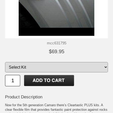
mcc631795
$69.95
Product Description
Now for the 5th generation Camaro there’s Cleartastic PLUS kits. A
clear flexible film that provides fantastic paint protection against rocks