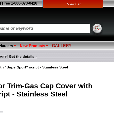
l Free 1-800-873-0426
|
View Cart
 Haulers
New Products
GALLERY
more!
Get the details »
h "SuperSport" script - Stainless Steel
r Trim-Gas Cap Cover with
ipt - Stainless Steel