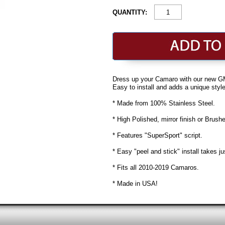
QUANTITY:
Dress up your Camaro with our new G
Easy to install and adds a unique styl
* Made from 100% Stainless Steel.
* High Polished, mirror finish or Brushe
* Features "SuperSport" script.
* Easy "peel and stick" install takes j
* Fits all 2010-2019 Camaros.
* Made in USA!