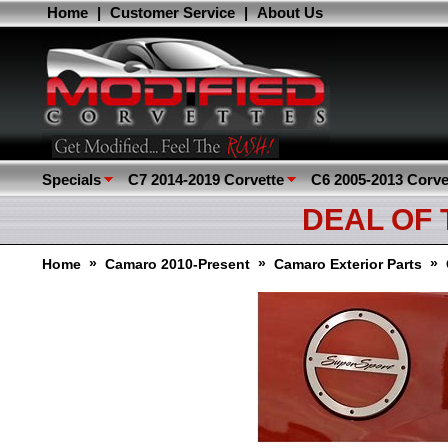
Home
|
Customer Service
|
About Us
Specials
C7 2014-2019 Corvette
C6 2005-2013 Corve
DEAL OF
»
»
»
Home
Camaro 2010-Present
Camaro Exterior Parts