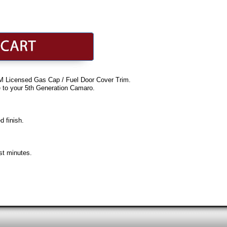
M Licensed Gas Cap / Fuel Door Cover Trim.
e to your 5th Generation Camaro.
d finish.
ust minutes.