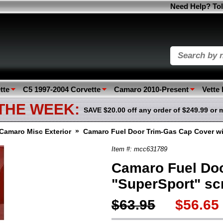
Need Help? Tol
tte
C5 1997-2004 Corvette
Camaro 2010-Present
Vette
 THE WEEK:
SAVE $20.00 off any order of $249.99 or 
»
Camaro Misc Exterior
Camaro Fuel Door Trim-Gas Cap Cover wit
Item #: mcc631789
Camaro Fuel Doo
"SuperSport" scr
$63.95
$56.65